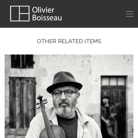
OTHER RELATED ITEMS
MUSIC GROUP SHOT #4