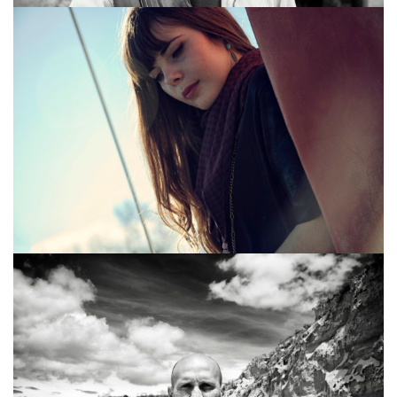
SHOOTING MODE
MUD BOY