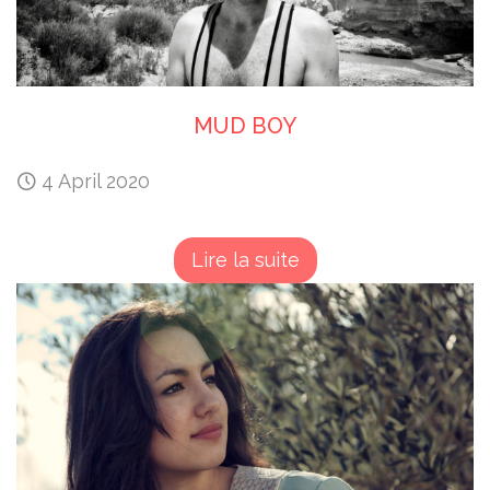
MUD BOY
4 April 2020
Lire la suite