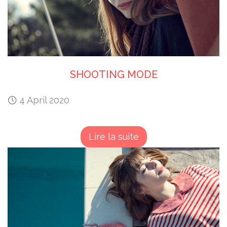
SHOOTING MODE
4 April 2020
Lire la suite