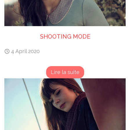
SHOOTING MODE
4 April 2020
Lire la suite