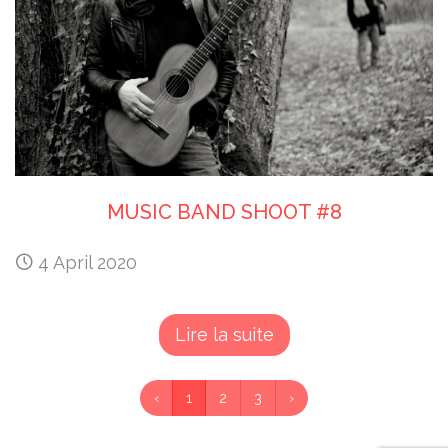
MUSIC BAND SHOOT #8
4 April 2020
Lire la suite
‹
1
2
3
›