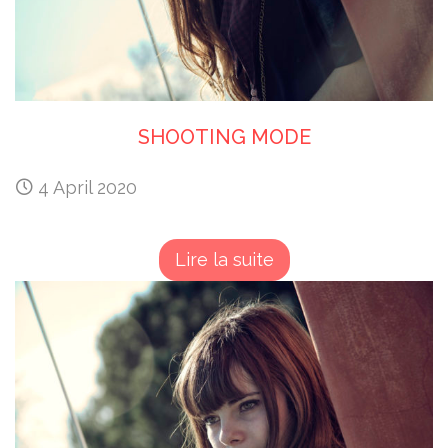
SHOOTING MODE
4 April 2020
Lire la suite