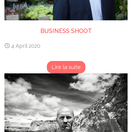
BUSINESS SHOOT
4 April 2020
Lire la suite