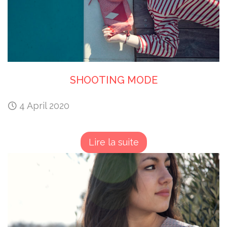
SHOOTING MODE
4 April 2020
Lire la suite