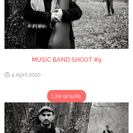
MUSIC BAND SHOOT #9
4 April 2020
Lire la suite