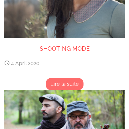
SHOOTING MODE
4 April 2020
Lire la suite