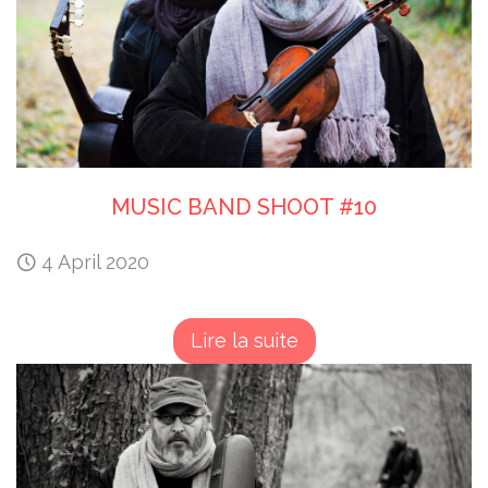
MUSIC BAND SHOOT #10
4 April 2020
Lire la suite